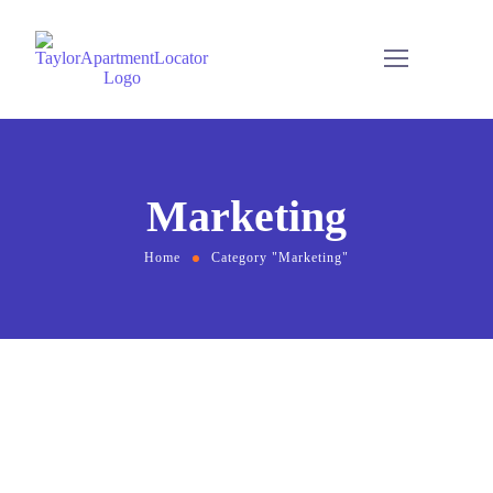
Marketing
Home
Category "Marketing"
August 2, 2021
by
Usman Afridi
Branding
Marketing
Compare Photo Views