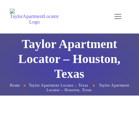
Taylor Apartment
Locator – Houston,
Texas
Home
Taylor Apartment Locator – Texas
Taylor Apartment
Locator – Houston, Texas
Complimentary
Apartment & Rental