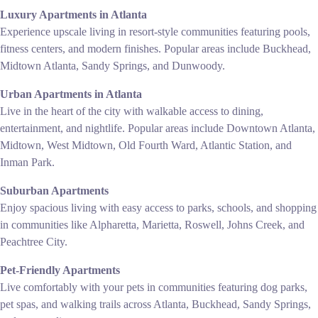
Luxury Apartments in Atlanta
Experience upscale living in resort-style communities featuring pools,
fitness centers, and modern finishes. Popular areas include Buckhead,
Midtown Atlanta, Sandy Springs, and Dunwoody.
Urban Apartments in Atlanta
Live in the heart of the city with walkable access to dining,
entertainment, and nightlife. Popular areas include Downtown Atlanta,
Midtown, West Midtown, Old Fourth Ward, Atlantic Station, and
Inman Park.
Suburban Apartments
Enjoy spacious living with easy access to parks, schools, and shopping
in communities like Alpharetta, Marietta, Roswell, Johns Creek, and
Peachtree City.
Pet-Friendly Apartments
Live comfortably with your pets in communities featuring dog parks,
pet spas, and walking trails across Atlanta, Buckhead, Sandy Springs,