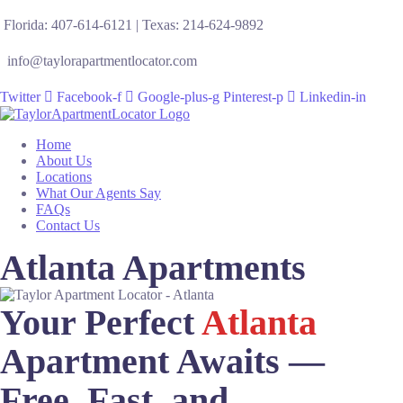
Florida: 407-614-6121 | Texas: 214-624-9892
info@taylorapartmentlocator.com
Twitter
Facebook-f
Google-plus-g
Pinterest-p
Linkedin-in
Home
About Us
Locations
What Our Agents Say
FAQs
Contact Us
Atlanta Apartments
Your Perfect
Atlanta
Apartment Awaits —
Free, Fast, and