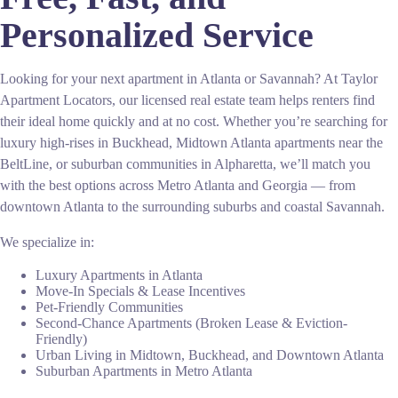
Personalized Service
Looking for your next apartment in Atlanta or Savannah? At Taylor
Apartment Locators, our licensed real estate team helps renters find
their ideal home quickly and at no cost. Whether you’re searching for
luxury high-rises in Buckhead, Midtown Atlanta apartments near the
BeltLine, or suburban communities in Alpharetta, we’ll match you
with the best options across Metro Atlanta and Georgia — from
downtown Atlanta to the surrounding suburbs and coastal Savannah.
We specialize in:
Luxury Apartments in Atlanta
Move-In Specials & Lease Incentives
Pet-Friendly Communities
Second-Chance Apartments (Broken Lease & Eviction-
Friendly)
Urban Living in Midtown, Buckhead, and Downtown Atlanta
Suburban Apartments in Metro Atlanta