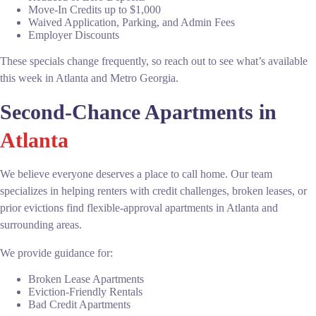
Move-In Credits up to $1,000
Waived Application, Parking, and Admin Fees
Employer Discounts
These specials change frequently, so reach out to see what’s available
this week in Atlanta and Metro Georgia.
Second-Chance Apartments in
Atlanta
We believe everyone deserves a place to call home. Our team
specializes in helping renters with credit challenges, broken leases, or
prior evictions find flexible-approval apartments in Atlanta and
surrounding areas.
We provide guidance for:
Broken Lease Apartments
Eviction-Friendly Rentals
Bad Credit Apartments