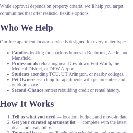
While approval depends on property criteria, we’ll help you target
communities that offer realistic, flexible options.
Who We Help
Our free apartment locator service is designed for every renter type:
Families
looking for spacious homes in Benbrook, Aledo, and
Mansfield.
Professionals
relocating near Downtown Fort Worth, the
Medical District, or DFW Airport.
Students
attending TCU, UT Arlington, or nearby colleges.
Pet Owners
searching for apartments with pet amenities and
outdoor space.
Second-Chance
renters rebuilding credit or rental history.
How It Works
Tell us what you need
— location, budget, and move-in date.
Get your curated apartment list
— complete with the latest
deals and availability.
Tour and lease
— we’ll help with scheduling and paperwork.