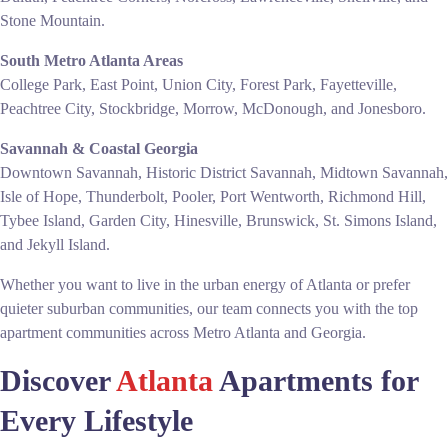
Stone Mountain.
South Metro Atlanta Areas
College Park, East Point, Union City, Forest Park, Fayetteville,
Peachtree City, Stockbridge, Morrow, McDonough, and Jonesboro.
Savannah & Coastal Georgia
Downtown Savannah, Historic District Savannah, Midtown Savannah,
Isle of Hope, Thunderbolt, Pooler, Port Wentworth, Richmond Hill,
Tybee Island, Garden City, Hinesville, Brunswick, St. Simons Island,
and Jekyll Island.
Whether you want to live in the urban energy of Atlanta or prefer
quieter suburban communities, our team connects you with the top
apartment communities across Metro Atlanta and Georgia.
Discover
Atlanta
Apartments for
Every Lifestyle