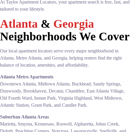
At Taylor Apartment Locators, your apartment search is free, fast, and
tailored to your lifestyle.
Atlanta
&
Georgia
Neighborhoods We Cover
Our local apartment locators serve every major neighborhood in
Atlanta, Metro Atlanta, and Georgia, helping renters find the right
balance of location, amenities, and affordability.
Atlanta Metro Apartments
Downtown Atlanta, Midtown Atlanta, Buckhead, Sandy Springs,
Dunwoody, Brookhaven, Decatur, Chamblee, East Atlanta Village,
Old Fourth Ward, Inman Park, Virginia Highland, West Midtown,
Atlantic Station, Grant Park, and Candler Park.
Suburban Atlanta Areas
Marietta, Smyrna, Kennesaw, Roswell, Alpharetta, Johns Creek,
Duluth, Peachtree Corners, Norcross, Lawrenceville, Snellville, and