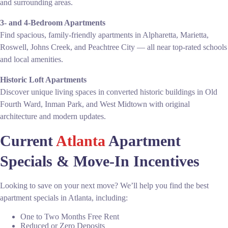
and surrounding areas.
3- and 4-Bedroom Apartments
Find spacious, family-friendly apartments in Alpharetta, Marietta,
Roswell, Johns Creek, and Peachtree City — all near top-rated schools
and local amenities.
Historic Loft Apartments
Discover unique living spaces in converted historic buildings in Old
Fourth Ward, Inman Park, and West Midtown with original
architecture and modern updates.
Current
Atlanta
Apartment
Specials & Move-In Incentives
Looking to save on your next move? We’ll help you find the best
apartment specials in Atlanta, including:
One to Two Months Free Rent
Reduced or Zero Deposits